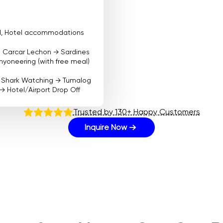
ood, Hotel accommodations
t Carcar Lechon → Sardines
yoneering (with free meal)
e Shark Watching → Tumalog
 → Hotel/Airport Drop Off
Trusted by 130+ Happy Customers
Inquire Now