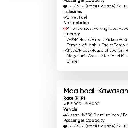
Passenger Capacity
1-4 / 6-14 (small luggage) / 6-1
Inclusions
Driver, Fuel
Not Included
All entrances, Parking fees, F
Itinerary
7-9AM Hotel/Airport Pickup → S
Temple of Leah → Taoist Templ
(Kuy’s/Ricos/House of Lechon) 
Magellan’s Cross → National M
Dinner
Moalboal-Kawasan 
Rate (PHP)
₱ 5,000 - ₱ 6,000
Vehicle
Nissan NV350 Premium Van / Foto
Passenger Capacity
1-4 / 6-14 (small luggage) / 6-1