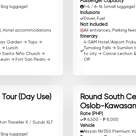
Passenger Capacity
0 (big luggage)
1-4 / 6-14 (small luggage)
Inclusions
Driver, Fuel
Not Included
ood, Hotel accommodations
All entrances, Parking f
Itinerary
irao Garden → Tops →
4-5AM Hotel/Airport Pic
e → Lunch
Tumalog Falls → Sumilon I
→ Santo Niño Church →
to city → Carcar Lechon 
useum → Fort San Pedro →
Off
Tour (Day Use)
Round South Ceb
Oslob-Kawasan
Rate (PHP)
₱ 6,500 - ₱ 8,000
n Traveller X / Suzuki XL7
Vehicle
Nissan NV350 Premium Van 
0 (big luggage)