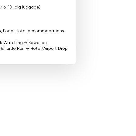
 / 6-10 (big luggage)
ees, Food, Hotel accommodations
rk Watching → Kawasan
& Turtle Run → Hotel/Airport Drop