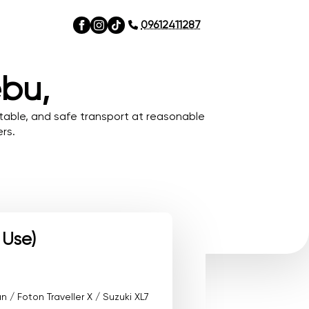
09612411287
ebu,
table, and safe transport at reasonable
rs.
 Use)
/ Foton Traveller X / Suzuki XL7