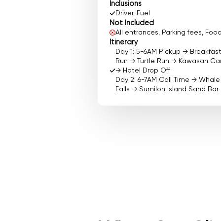
Inclusions
Driver, Fuel
Not Included
All entrances, Parking fees, F
Itinerary
Day 1: 5-6AM Pickup → Breakfas
Run → Turtle Run → Kawasan Can
→ Hotel Drop Off
Day 2: 6-7AM Call Time → Whal
Falls → Sumilon Island Sand Bar