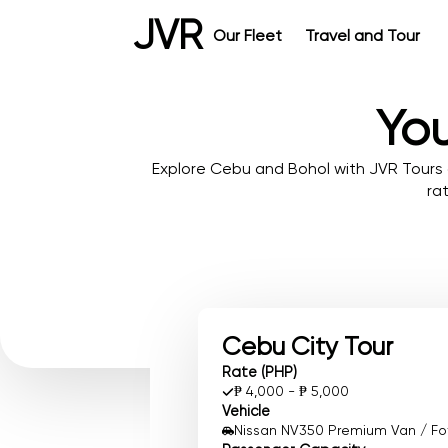
JVR
Our Fleet
Travel and Tour
You
Explore Cebu and Bohol with JVR Tours 
ra
Cebu City Tour
Rate (PHP)
₱ 4,000 - ₱ 5,000
Vehicle
Nissan NV350 Premium Van / Foto