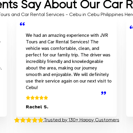
nts Say About Our Car R
 Tours and Car Rental Services - Cebu in Cebu Philippines H
We had an amazing experience with JVR
e
Tours and Car Rental Services! The
vehicle was comfortable, clean, and
perfect for our family trip. The driver was
incredibly friendly and knowledgeable
.
about the area, making our journey
smooth and enjoyable. We will definitely
use their service again on our next visit to
Cebu!
Rachel S.
Trusted by 130+ Happy Customers