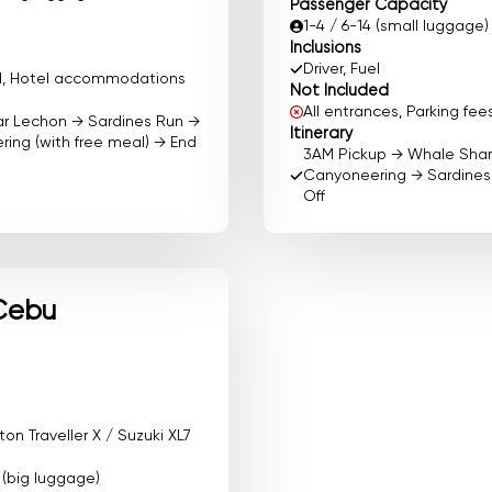
Passenger Capacity
1-4 / 6-14 (small luggage)
Inclusions
Driver, Fuel
ood, Hotel accommodations
Not Included
All entrances, Parking f
ar Lechon → Sardines Run →
Itinerary
ing (with free meal) → End
3AM Pickup → Whale Sha
Canyoneering → Sardines 
Off
Cebu
n Traveller X / Suzuki XL7
0 (big luggage)