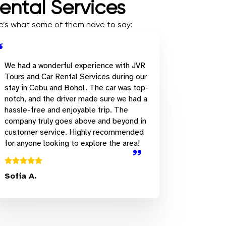
ental Services
ere’s what some of them have to say:
We had a wonderful experience with JVR
Tours and Car Rental Services during our
stay in Cebu and Bohol. The car was top-
notch, and the driver made sure we had a
hassle-free and enjoyable trip. The
company truly goes above and beyond in
customer service. Highly recommended
for anyone looking to explore the area!
Sofia A.