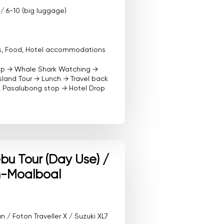
 / 6-10 (big luggage)
ees, Food, Hotel accommodations
kup → Whale Shark Watching →
sland Tour → Lunch → Travel back
& Pasalubong stop → Hotel Drop
u Tour (Day Use) /
-Moalboal
/ Foton Traveller X / Suzuki XL7