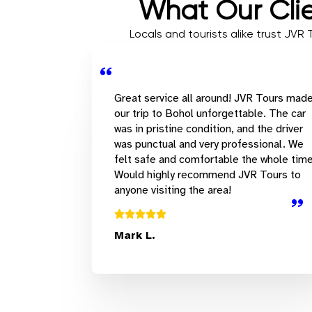
What Our Clie
Locals and tourists alike trust JVR
Great service all around! JVR Tours mad
our trip to Bohol unforgettable. The car
was in pristine condition, and the driver
was punctual and very professional. We
felt safe and comfortable the whole time
Would highly recommend JVR Tours to
anyone visiting the area!
Mark L.