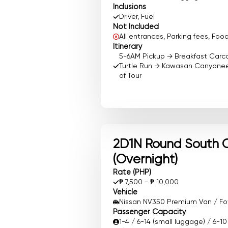
Inclusions
Driver, Fuel
Not Included
All entrances, Parking fees, F
Itinerary
5-6AM Pickup → Breakfast Carc
Turtle Run → Kawasan Canyoneer
of Tour
2D1N Round South 
(Overnight)
Rate (PHP)
₱ 7,500 - ₱ 10,000
Vehicle
Nissan NV350 Premium Van / Foto
Passenger Capacity
1-4 / 6-14 (small luggage) / 6-1