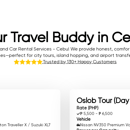
r Travel Buddy in C
and Car Rental Services - Cebu! We provide honest, comfor
tes—perfect for city tours, island hopping, and airport transfe
Trusted by 130+ Happy Customers
Oslob Tour (Day
Rate (PHP)
₱ 5,500 - ₱ 6,500
Vehicle
n Traveller X / Suzuki XL7
Nissan NV350 Premium Van 