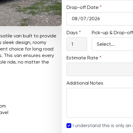
Drop-off Date
*
Days
*
Pick-up & Drop-off
satile van built to provide
s sleek design, roomy
llent choice for long road
gs. This van ensures every
Estimate Rate
*
e ride, no matter the
Additional Notes
oom
avel
Agreement
I understand this is only an
*