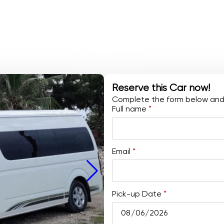
Reserve this Car now!
Complete the form below and w
Full name
*
Email
*
Pick-up Date
*