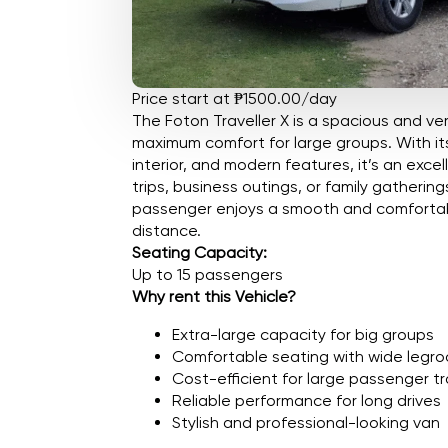
Price start at ₱1500.00/day
The Foton Traveller X is a spacious and ver
maximum comfort for large groups. With it
interior, and modern features, it’s an exce
trips, business outings, or family gatherin
passenger enjoys a smooth and comfortabl
distance.
Seating Capacity:
Up to 15 passengers
Why rent this Vehicle?
Extra-large capacity for big groups
Comfortable seating with wide legr
Cost-efficient for large passenger tr
Reliable performance for long drives
Stylish and professional-looking van