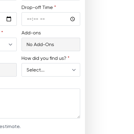
Drop-off Time
*
*
Add-ons
How did you find us?
*
 estimate.