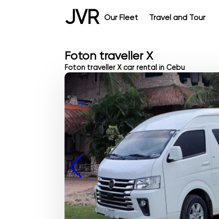
JVR
Our Fleet
Travel and Tour
Foton traveller X
Foton traveller X car rental in Cebu