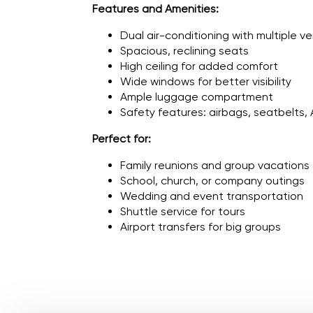
Features and Amenities:
Dual air-conditioning with multiple v
Spacious, reclining seats
High ceiling for added comfort
Wide windows for better visibility
Ample luggage compartment
Safety features: airbags, seatbelts,
Perfect for:
Family reunions and group vacations
School, church, or company outings
Wedding and event transportation
Shuttle service for tours
Airport transfers for big groups