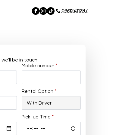
09612411287
e’ll be in touch!
Mobile number
*
Rental Option
*
Pick-up Time
*