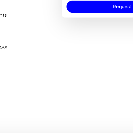
Request 
ents
 ABS