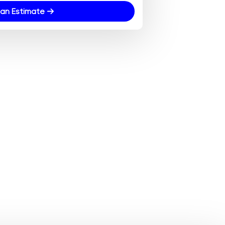
an Estimate